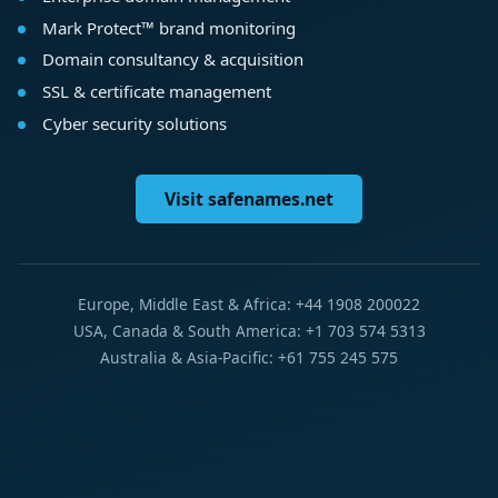
Mark Protect™ brand monitoring
Domain consultancy & acquisition
SSL & certificate management
Cyber security solutions
Visit safenames.net
Europe, Middle East & Africa: +44 1908 200022
USA, Canada & South America: +1 703 574 5313
Australia & Asia-Pacific: +61 755 245 575