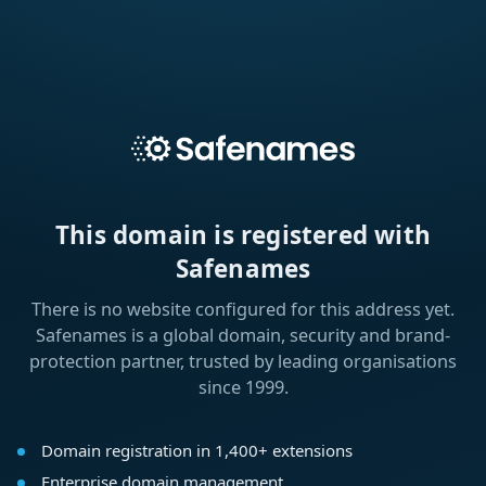
This domain is registered with
Safenames
There is no website configured for this address yet.
Safenames is a global domain, security and brand-
protection partner, trusted by leading organisations
since 1999.
Domain registration in 1,400+ extensions
Enterprise domain management